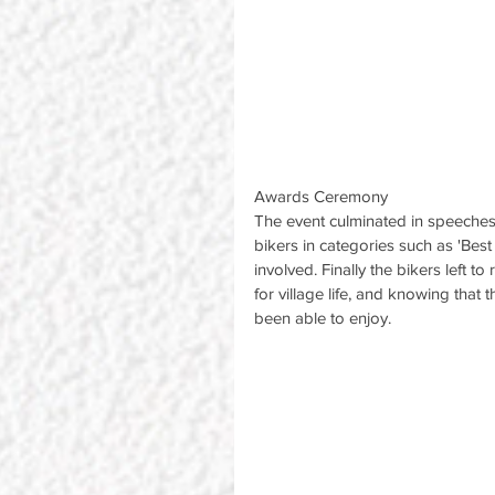
Awards Ceremony
The event culminated in speeches
bikers in categories such as 'Best
involved. Finally the bikers left 
for village life, and knowing that
been able to enjoy.