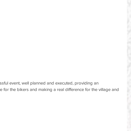
cessful event, well planned and executed, providing an 
ce for the bikers and making a real difference for the village and 