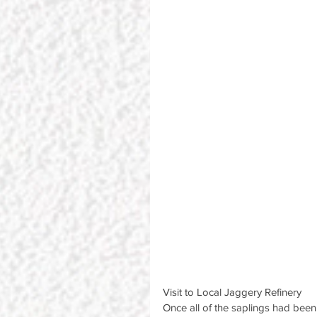
Visit to Local Jaggery Refinery
Once all of the saplings had been 