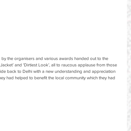
 by the organisers and various awards handed out to the 
 Jacket’ and 'Dirtiest Look’, all to raucous applause from those 
to ride back to Delhi with a new understanding and appreciation 
 they had helped to benefit the local community which they had 