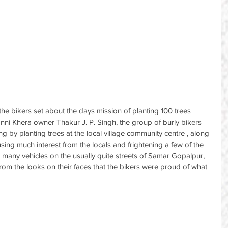
he bikers set about the days mission of planting 100 trees 
anni Khera owner Thakur J. P. Singh, the group of burly bikers 
ng by planting trees at the local village community centre , along 
using much interest from the locals and frightening a few of the 
 many vehicles on the usually quite streets of Samar Gopalpur, 
from the looks on their faces that the bikers were proud of what 