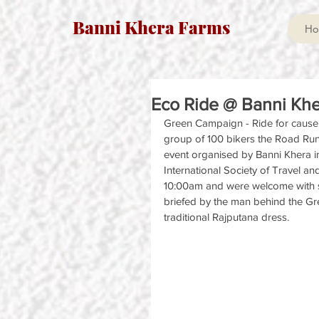
Banni Khera Farms
Ho
Eco Ride @ Banni Khe
Green Campaign - Ride for cause !
group of 100 bikers the Road Runn
event organised by Banni Khera in
International Society of Travel an
10:00am and were welcome with s
briefed by the man behind the Gre
traditional Rajputana dress.