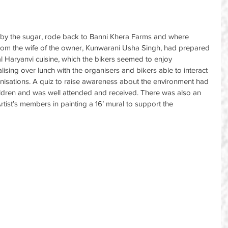
d by the sugar, rode back to Banni Khera Farms and where 
from the wife of the owner, Kunwarani Usha Singh, had prepared 
nal Haryanvi cuisine, which the bikers seemed to enjoy 
ising over lunch with the organisers and bikers able to interact 
nisations. A quiz to raise awareness about the environment had 
ildren and was well attended and received. There was also an 
 Artist’s members in painting a 16’ mural to support the 