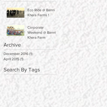
Eco Ride @ Banni
Khera Farms !
Corporate
Weekend @ Banni
Khera Farm
Archive
December 2016
(1)
1 post
April 2015
(1)
1 post
Search By Tags