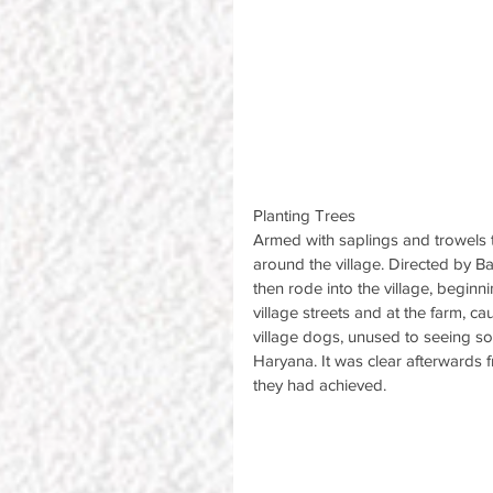
Planting Trees
Armed with saplings and trowels t
around the village. Directed by B
then rode into the village, beginni
village streets and at the farm, ca
village dogs, unused to seeing so
Haryana. It was clear afterwards 
they had achieved.