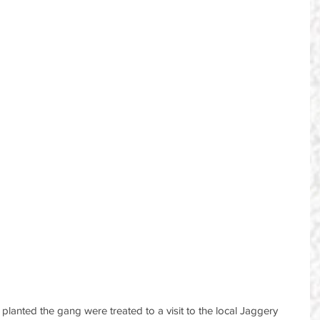
planted the gang were treated to a visit to the local Jaggery 