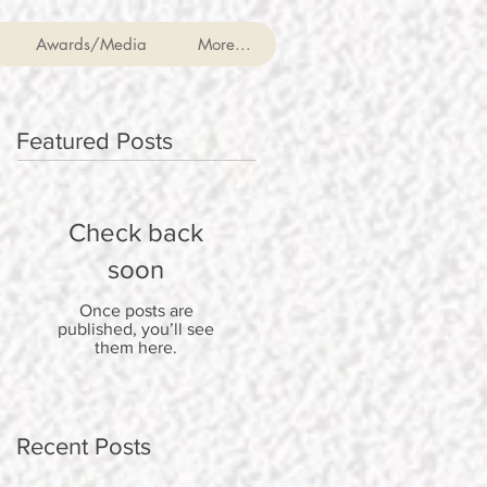
Awards/Media
More...
Featured Posts
Check back
soon
Once posts are
published, you’ll see
them here.
Recent Posts