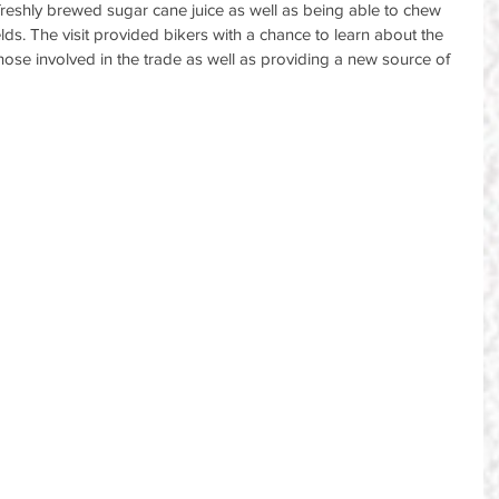
freshly brewed sugar cane juice as well as being able to chew 
ds. The visit provided bikers with a chance to learn about the 
those involved in the trade as well as providing a new source of 