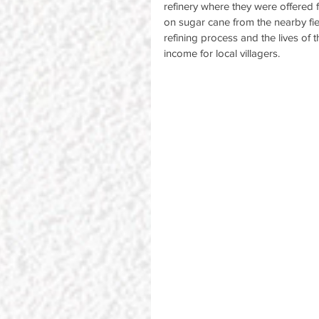
refinery where they were offered 
on sugar cane from the nearby fiel
refining process and the lives of 
income for local villagers.