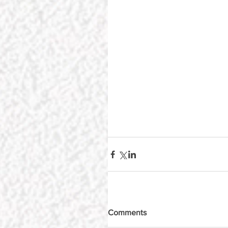
Comments