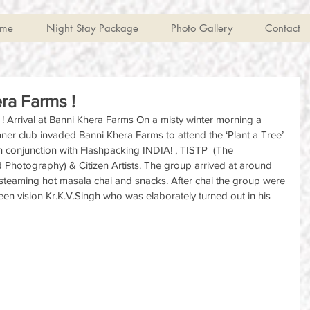
me
Night Stay Package
Photo Gallery
Contact
ra Farms !
 Arrival at Banni Khera Farms On a misty winter morning a 
er club invaded Banni Khera Farms to attend the ‘Plant a Tree’ 
 conjunction with Flashpacking INDIA! , TISTP  (The 
d Photography) & Citizen Artists. The group arrived at around 
teaming hot masala chai and snacks. After chai the group were 
en vision Kr.K.V.Singh who was elaborately turned out in his 