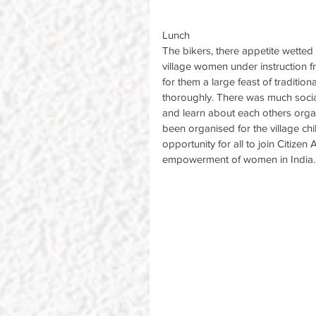
Lunch
The bikers, there appetite wette
village women under instruction 
for them a large feast of traditio
thoroughly. There was much social
and learn about each others orga
been organised for the village ch
opportunity for all to join Citizen
empowerment of women in India.