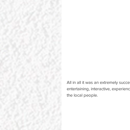
All in all it was an extremely suc
entertaining, interactive, experien
the local people.